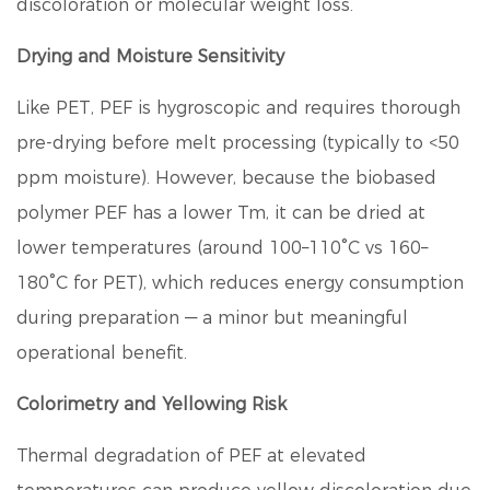
discoloration or molecular weight loss.
Drying and Moisture Sensitivity
Like PET, PEF is hygroscopic and requires thorough
pre-drying before melt processing (typically to <50
ppm moisture). However, because the biobased
polymer PEF has a lower Tm, it can be dried at
lower temperatures (around 100–110°C vs 160–
180°C for PET), which reduces energy consumption
during preparation — a minor but meaningful
operational benefit.
Colorimetry and Yellowing Risk
Thermal degradation of PEF at elevated