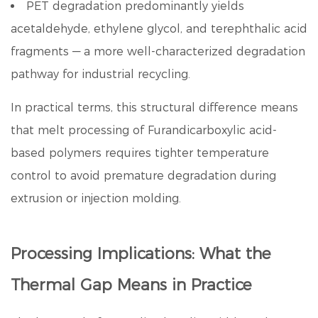
PET degradation predominantly yields
acetaldehyde, ethylene glycol, and terephthalic acid
fragments — a more well-characterized degradation
pathway for industrial recycling.
In practical terms, this structural difference means
that melt processing of
Furandicarboxylic acid
-
based polymers requires tighter temperature
control to avoid premature degradation during
extrusion or injection molding.
Processing Implications: What the
Thermal Gap Means in Practice