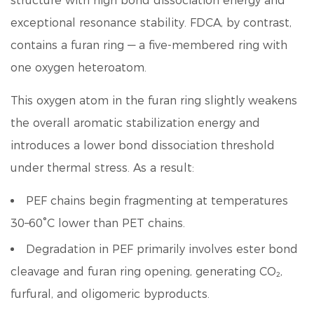
structure with high bond dissociation energy and
exceptional resonance stability. FDCA, by contrast,
contains a furan ring — a five-membered ring with
one oxygen heteroatom.
This oxygen atom in the furan ring slightly weakens
the overall aromatic stabilization energy and
introduces a lower bond dissociation threshold
under thermal stress. As a result:
PEF chains begin fragmenting at temperatures
30–60°C lower than PET chains.
Degradation in PEF primarily involves ester bond
cleavage and furan ring opening, generating CO₂,
furfural, and oligomeric byproducts.