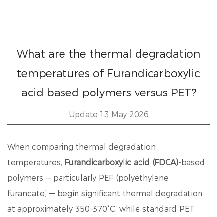
What are the thermal degradation
temperatures of Furandicarboxylic
acid-based polymers versus PET?
Update:13 May 2026
When comparing thermal degradation
temperatures,
Furandicarboxylic acid (FDCA)
-based
polymers — particularly PEF (polyethylene
furanoate) — begin significant thermal degradation
at approximately 350–370°C
, while standard PET