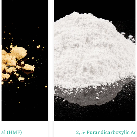
2, 5- Furandicarboxylic Acid (FDCA)