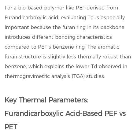
For a bio-based polymer like PEF derived from
Furandicarboxylic acid
, evaluating Td is especially
important because the furan ring in its backbone
introduces different bonding characteristics
compared to PET's benzene ring. The aromatic
furan structure is slightly less thermally robust than
benzene, which explains the lower Td observed in
thermogravimetric analysis (TGA) studies.
Key Thermal Parameters:
Furandicarboxylic Acid-Based PEF vs
PET