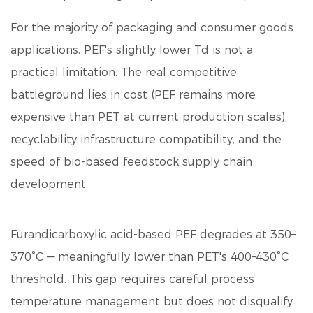
For the majority of packaging and consumer goods
applications, PEF's slightly lower Td is not a
practical limitation. The real competitive
battleground lies in cost (PEF remains more
expensive than PET at current production scales),
recyclability infrastructure compatibility, and the
speed of bio-based feedstock supply chain
development.
Furandicarboxylic acid
-based PEF degrades at 350–
370°C — meaningfully lower than PET's 400–430°C
threshold. This gap requires careful process
temperature management but does not disqualify