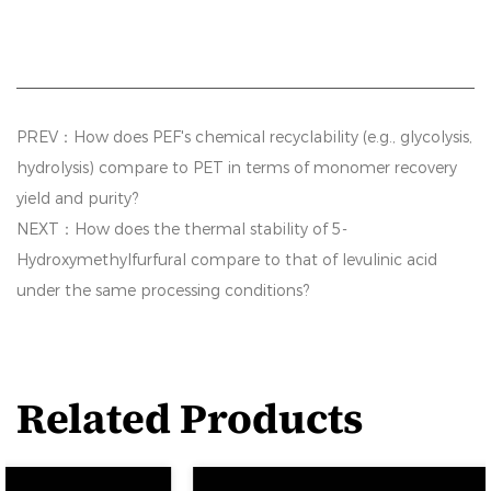
PREV：How does PEF's chemical recyclability (e.g., glycolysis,
hydrolysis) compare to PET in terms of monomer recovery
yield and purity?
NEXT：How does the thermal stability of 5-
Hydroxymethylfurfural compare to that of levulinic acid
under the same processing conditions?
Related Products