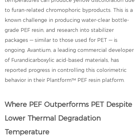
temperatures can produce yellow discoloration due
to furan-related chromophoric byproducts. This is a
known challenge in producing water-clear bottle-
grade PEF resin, and research into stabilizer
packages — similar to those used for PET — is
ongoing. Avantium, a leading commercial developer
of
Furandicarboxylic acid
-based materials, has
reported progress in controlling this colorimetric
behavior in their Plantform™ PEF resin platform.
Where PEF Outperforms PET Despite
Lower Thermal Degradation
Temperature