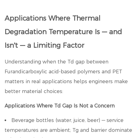
Applications Where Thermal
Degradation Temperature Is — and
Isn't — a Limiting Factor
Understanding when the Td gap between
Furandicarboxylic acid
-based polymers and PET
matters in real applications helps engineers make
better material choices:
Applications Where Td Gap Is Not a Concern
Beverage bottles (water, juice, beer) — service
temperatures are ambient; Tg and barrier dominate