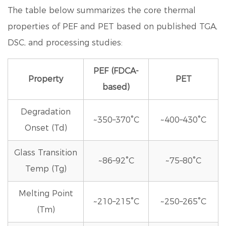
The table below summarizes the core thermal
properties of PEF and PET based on published TGA,
DSC, and processing studies:
PEF (FDCA-
Property
PET
based)
Degradation
~350–370°C
~400–430°C
Onset (Td)
Glass Transition
~86–92°C
~75–80°C
Temp (Tg)
Melting Point
~210–215°C
~250–265°C
(Tm)