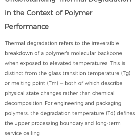
in the Context of Polymer
Performance
Thermal degradation refers to the irreversible
breakdown of a polymer's molecular backbone
when exposed to elevated temperatures. This is
distinct from the glass transition temperature (Tg)
or melting point (Tm) — both of which describe
physical state changes rather than chemical
decomposition. For engineering and packaging
polymers, the degradation temperature (Td) defines
the upper processing boundary and long-term
service ceiling.