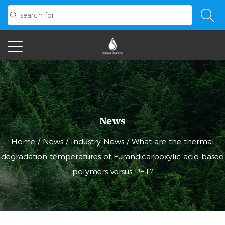
News
Home
/
News
/
Industry News
/
What are the thermal
degradation temperatures of Furandicarboxylic acid-based
polymers versus PET?