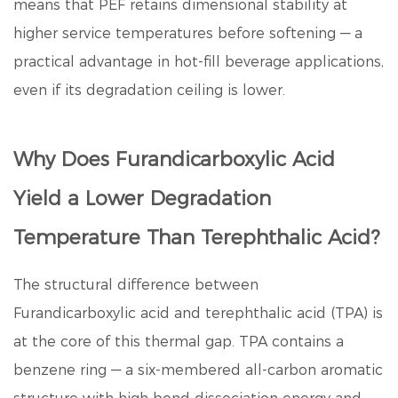
means that PEF retains dimensional stability at
higher service temperatures before softening — a
practical advantage in hot-fill beverage applications,
even if its degradation ceiling is lower.
Why Does Furandicarboxylic Acid
Yield a Lower Degradation
Temperature Than Terephthalic Acid?
The structural difference between
Furandicarboxylic acid
and terephthalic acid (TPA) is
at the core of this thermal gap. TPA contains a
benzene ring — a six-membered all-carbon aromatic