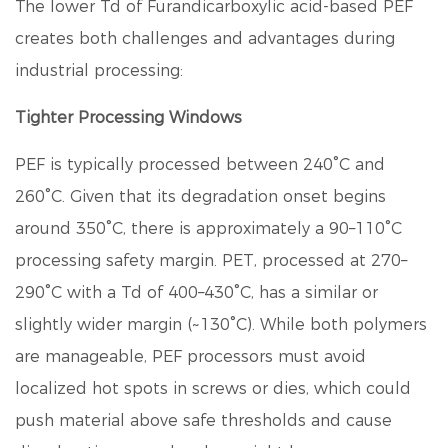
The lower Td of
Furandicarboxylic acid
-based PEF
creates both challenges and advantages during
industrial processing:
Tighter Processing Windows
PEF is typically processed between 240°C and
260°C. Given that its degradation onset begins
around 350°C, there is approximately a
90–110°C
processing safety margin
. PET, processed at 270–
290°C with a Td of 400–430°C, has a similar or
slightly wider margin (~130°C). While both polymers
are manageable, PEF processors must avoid
localized hot spots in screws or dies, which could
push material above safe thresholds and cause