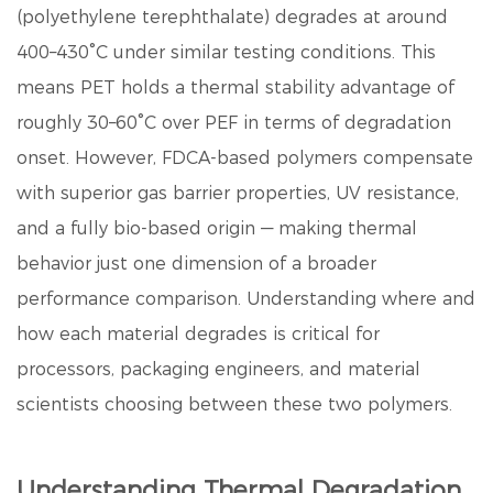
(polyethylene terephthalate) degrades at around
400–430°C under similar testing conditions. This
means PET holds a thermal stability advantage of
roughly
30–60°C
over PEF in terms of degradation
onset. However, FDCA-based polymers compensate
with superior gas barrier properties, UV resistance,
and a fully bio-based origin — making thermal
behavior just one dimension of a broader
performance comparison. Understanding where and
how each material degrades is critical for
processors, packaging engineers, and material
scientists choosing between these two polymers.
Understanding Thermal Degradation