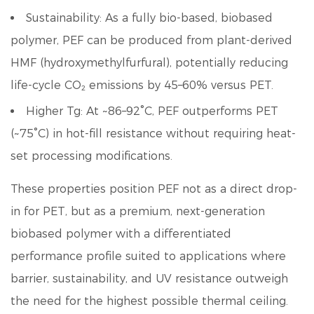
Sustainability:
As a fully bio-based, biobased
polymer, PEF can be produced from plant-derived
HMF (hydroxymethylfurfural), potentially reducing
life-cycle CO₂ emissions by 45–60% versus PET.
Higher Tg:
At ~86–92°C, PEF outperforms PET
(~75°C) in hot-fill resistance without requiring heat-
set processing modifications.
These properties position PEF not as a direct drop-
in for PET, but as a
premium, next-generation
biobased polymer
with a differentiated
performance profile suited to applications where
barrier, sustainability, and UV resistance outweigh
the need for the highest possible thermal ceiling.