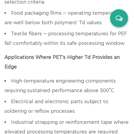
selection criteria.
Food packaging films — operating temperatures
are well below both polymers' Td values.
Textile fibers — processing temperatures for PEF
fall comfortably within its safe processing window.
Applications Where PET's Higher Td Provides an
Edge
High-temperature engineering components
requiring sustained performance above 300°C.
Electrical and electronic parts subject to
soldering or reflow processes.
Industrial strapping or reinforcement tape where
elevated processing temperatures are required.