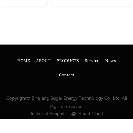
HOME
ABOUT
PRODUCTS
Service
News
Contact
Copyright© Zhejiang Sugar Energy Technology Co., Ltd. All
Rights Reserved.