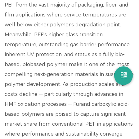
PEF from the vast majority of packaging, fiber, and
film applications where service temperatures are
well below either polymer's degradation point.
Meanwhile, PEF's higher glass transition
temperature, outstanding gas barrier performance,
inherent UV protection, and status as a fully bio-
based, biobased polymer make it one of the most
compelling next-generation materials in sustainable
polymer development. As production scales and
costs decline — particularly through advances in
HMF oxidation processes —
Furandicarboxylic acid
-
based polymers are poised to capture significant
market share from conventional PET in applications
where performance and sustainability converge.