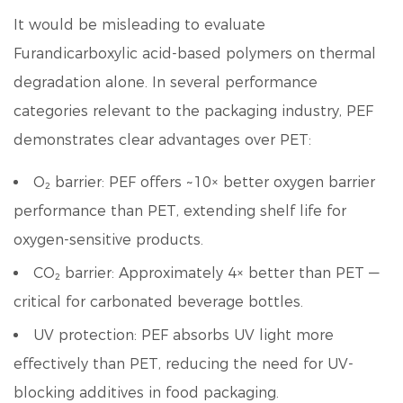
It would be misleading to evaluate
Furandicarboxylic acid
-based polymers on thermal
degradation alone. In several performance
categories relevant to the packaging industry, PEF
demonstrates clear advantages over PET:
O₂ barrier:
PEF offers ~10× better oxygen barrier
performance than PET, extending shelf life for
oxygen-sensitive products.
CO₂ barrier:
Approximately 4× better than PET —
critical for carbonated beverage bottles.
UV protection:
PEF absorbs UV light more
effectively than PET, reducing the need for UV-
blocking additives in food packaging.