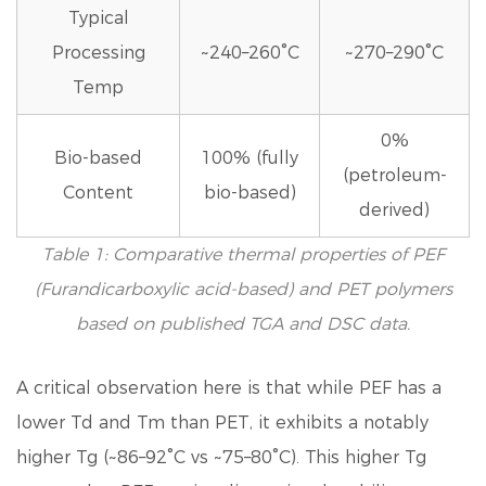
Typical
Processing
~240–260°C
~270–290°C
Temp
0%
Bio-based
100% (fully
(petroleum-
Content
bio-based)
derived)
Table 1: Comparative thermal properties of PEF
(Furandicarboxylic acid-based) and PET polymers
based on published TGA and DSC data.
A critical observation here is that while PEF has a
lower Td and Tm than PET
, it exhibits a notably
higher Tg (~86–92°C vs ~75–80°C). This higher Tg